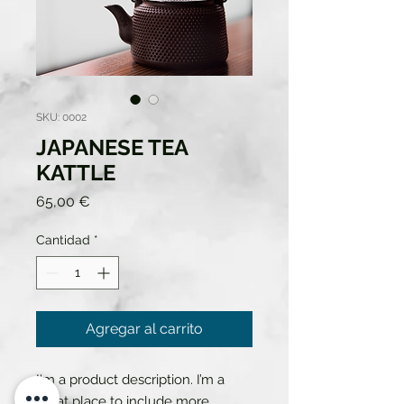
SKU: 0002
JAPANESE TEA
KATTLE
Precio
65,00 €
Cantidad
*
Agregar al carrito
I'm a product description. I’m a 
great place to include more 