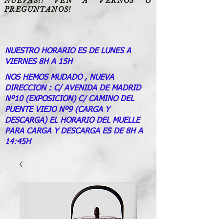
NUEVAS!! VEN A VERNOS O
PREGUNTANOS!
NUESTRO HORARIO ES DE LUNES A
VIERNES 8H A 15H
NOS HEMOS MUDADO , NUEVA
DIRECCION : C/ AVENIDA DE MADRID
Nº10 (EXPOSICION) C/ CAMINO DEL
PUENTE VIEJO Nº9 (CARGA Y
DESCARGA) EL HORARIO DEL MUELLE
PARA CARGA Y DESCARGA ES DE 8H A
14:45H