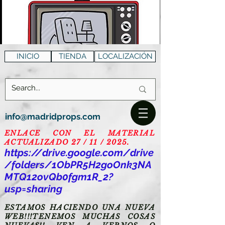
INICIO
TIENDA
LOCALIZACIÓN
info@madridprops.com
ENLACE CON EL MATERIAL
ACTUALIZADO 27 / 11 / 2025.
https://drive.google.com/drive
/folders/1ObPR5H2goOnk3NA
MTQ12ovQb0fgm1R_2?
usp=sharing
ESTAMOS HACIENDO UNA NUEVA
WEB!!!TENEMOS MUCHAS COSAS